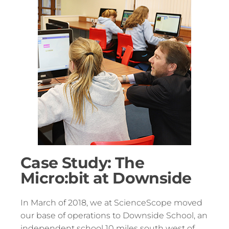
Case Study: The
Micro:bit at Downside
In March of 2018, we at ScienceScope moved
our base of operations to Downside School, an
independent school 10 miles south west of