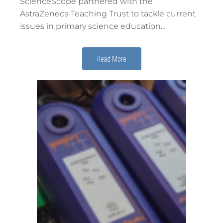
ScienceScope partnered with the
AstraZeneca Teaching Trust to tackle current
issues in primary science education…
Read More