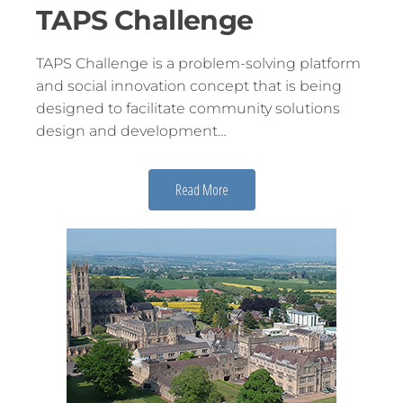
TAPS Challenge
TAPS Challenge is a problem-solving platform
and social innovation concept that is being
designed to facilitate community solutions
design and development…
Read More