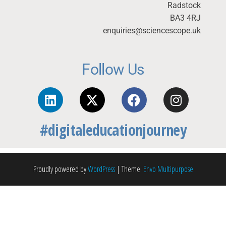
Radstock
BA3 4RJ
enquiries@sciencescope.uk
Follow Us
#digitaleducationjourney
Proudly powered by
WordPress
|
Theme:
Envo Multipurpose