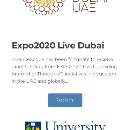
Expo2020 Live Dubai
ScienceScope has been fortunate to receive
grant funding from EXPO2020 Live to develop
Internet of Things (IoT) initiatives in education
in the UAE and globally…
Read More