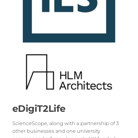
eDigiT2Life
ScienceScope, along with a partnership of 3
other businesses and one university