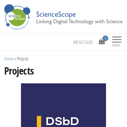
Linking Digital Technology with Science
ScienceScope
0
MY ACCOUNT
MENU
Home
»
Projects
Projects