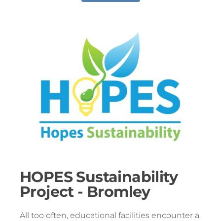
HOPES Sustainability
Project - Bromley
All too often, educational facilities encounter a