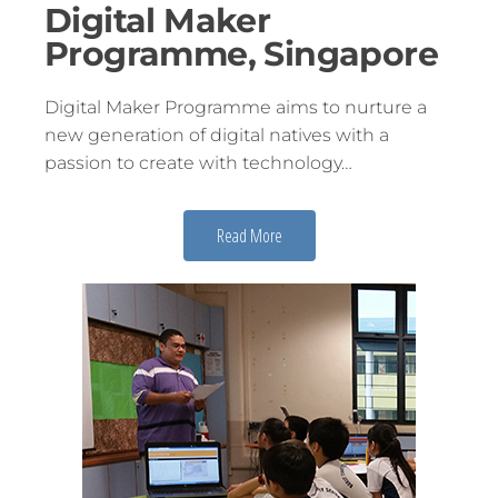
Digital Maker
Programme, Singapore
Digital Maker Programme aims to nurture a
new generation of digital natives with a
passion to create with technology…
Read More