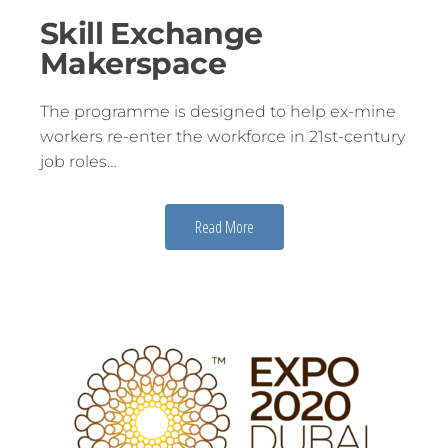
Skill Exchange
Makerspace
The programme is designed to help ex-mine
workers re-enter the workforce in 21st-century
job roles…
Read More