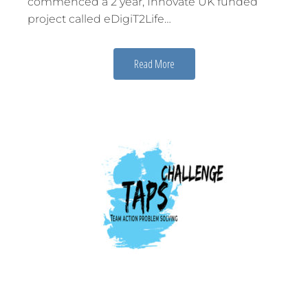
commenced a 2 year, Innovate UK funded
project called eDigiT2Life…
Read More