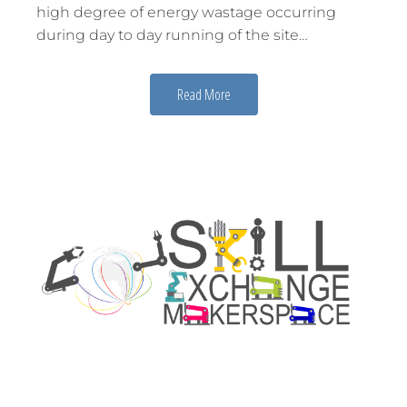
high degree of energy wastage occurring
during day to day running of the site…
Read More