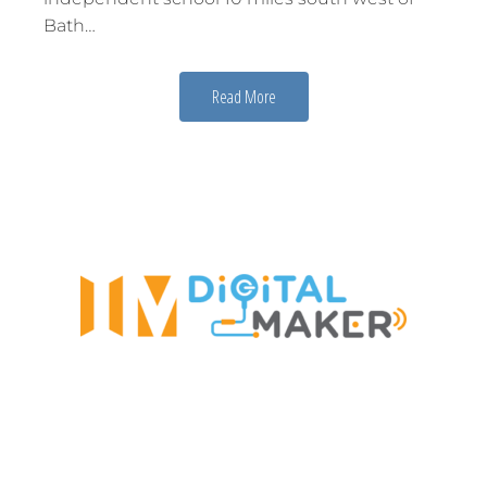
Bath…
Read More