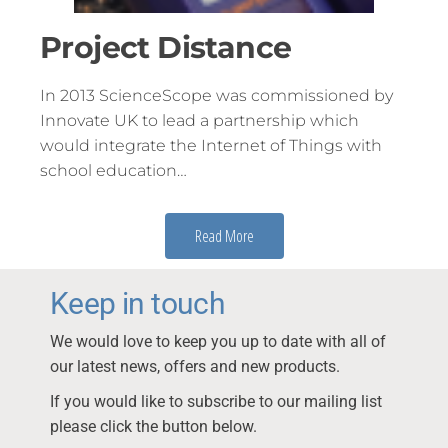
Project Distance
In 2013 ScienceScope was commissioned by
Innovate UK to lead a partnership which
would integrate the Internet of Things with
school education…
Read More
Keep in touch
We would love to keep you up to date with all of
our latest news, offers and new products.
If you would like to subscribe to our mailing list
please click the button below.