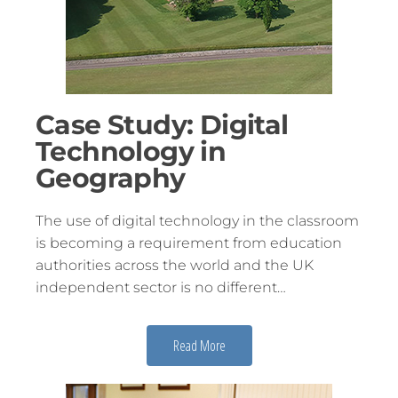
Case Study: Digital
Technology in
Geography
The use of digital technology in the classroom
is becoming a requirement from education
authorities across the world and the UK
independent sector is no different…
Read More