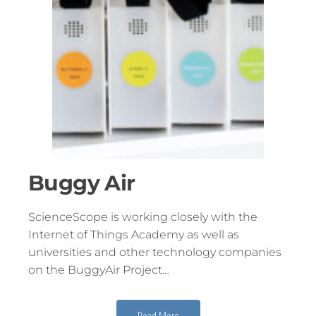
Buggy Air
ScienceScope is working closely with the
Internet of Things Academy as well as
universities and other technology companies
on the BuggyAir Project…
Read More