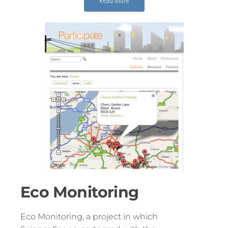
Eco Monitoring
Eco Monitoring, a project in which