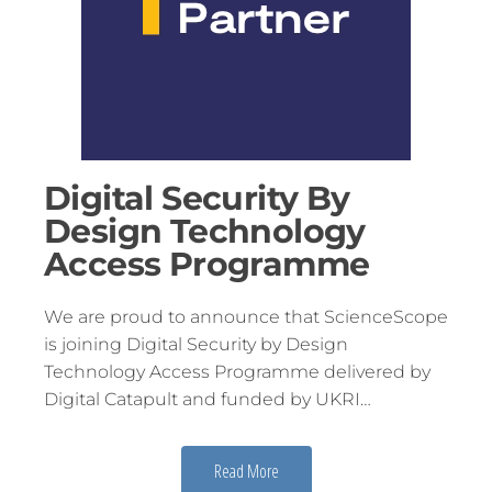
Digital Security By
Design Technology
Access Programme
We are proud to announce that ScienceScope
is joining Digital Security by Design
Technology Access Programme delivered by
Digital Catapult and funded by UKRI…
Read More