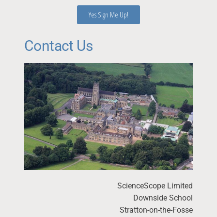
Yes Sign Me Up!
Contact Us
ScienceScope Limited
Downside School
Stratton-on-the-Fosse