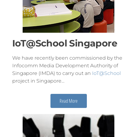
IoT@School Singapore
We have recently been commissioned by the
Infocomm Media Development Authority of
Singapore (IMDA) to carry out an
IoT@School
project in Singapore…
Read More