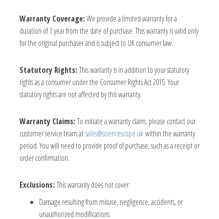
Warranty Coverage:
We provide a limited warranty for a
duration of 1 year from the date of purchase. This warranty is valid only
for the original purchaser and is subject to UK consumer law.
Statutory Rights:
This warranty is in addition to your statutory
rights as a consumer under the Consumer Rights Act 2015. Your
statutory rights are not affected by this warranty.
Warranty Claims:
To initiate a warranty claim, please contact our
customer service team at
sales@sciencescope.uk
within the warranty
period. You will need to provide proof of purchase, such as a receipt or
order confirmation.
Exclusions:
This warranty does not cover:
Damage resulting from misuse, negligence, accidents, or
unauthorized modifications.