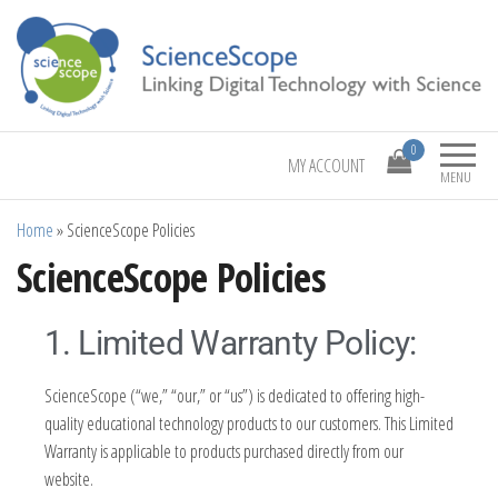
Linking Digital Technology with Science
ScienceScope
0
MY ACCOUNT
MENU
Home
»
ScienceScope Policies
ScienceScope Policies
1. Limited Warranty Policy:
ScienceScope (“we,” “our,” or “us”) is dedicated to offering high-
quality educational technology products to our customers. This Limited
Warranty is applicable to products purchased directly from our
website.