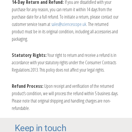
14-Day Return and Refund:
If you are dissatisfied with your
purchase for any reason, you can return it within 14 days from the
purchase date for a full refund. To initiate a return, please contact our
customer service team at
sales@sciencescope.uk
. The returned
product must be in its original condition, including all accessories and
packaging.
Statutory Rights:
Your right to return and receive a refund is in
accordance with your statutory rights under the Consumer Contracts
Regulations 2013. This policy does not affect your legal rights.
Refund Process:
Upon receipt and verification of the returned
product’s condition, we will process the refund within 5 business days.
Please note that original shipping and handling charges are non-
refundable.
Keep in touch