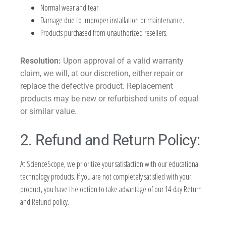
Normal wear and tear.
Damage due to improper installation or maintenance.
Products purchased from unauthorized resellers.
Resolution:
Upon approval of a valid warranty
claim, we will, at our discretion, either repair or
replace the defective product. Replacement
products may be new or refurbished units of equal
or similar value.
2. Refund and Return Policy:
At ScienceScope, we prioritize your satisfaction with our educational
technology products. If you are not completely satisfied with your
product, you have the option to take advantage of our 14-day Return
and Refund policy.