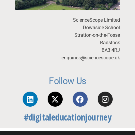
ScienceScope Limited
Downside School
Stratton-on-the-Fosse
Radstock
BA3 4RJ
enquiries@sciencescope.uk
Follow Us
#digitaleducationjourney