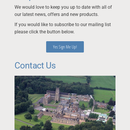
We would love to keep you up to date with all of
our latest news, offers and new products.
If you would like to subscribe to our mailing list
please click the button below.
Yes Sign Me Up!
Contact Us