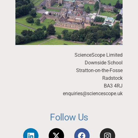
ScienceScope Limited
Downside School
Stratton-on-the-Fosse
Radstock
BA3 4RJ
enquiries@sciencescope.uk
Follow Us