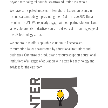
beyond technological boundaries across education as a whole.
We have participated in several International Exposition events in
recent years, including representing the UK at the Expo 2020 Dubai
event in the UAE. We regularly engage with our partners for small and
large scale projects and actively pursue bid work at the cutting edge of
the UK Technology sector.
We are proud to offer applicable solutions to Energy over-
consumption issues encountered by educational institutions and
businesses. Our range of products and resources support educational
institutions of all stages of education with accessible technology and
activities for the classroom.