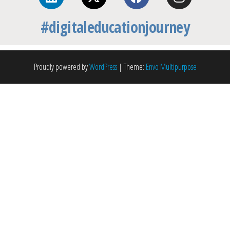
#digitaleducationjourney
Proudly powered by
WordPress
|
Theme:
Envo Multipurpose