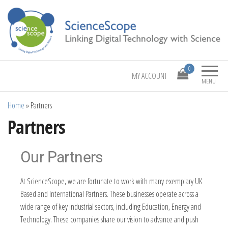
Linking Digital Technology with Science
ScienceScope
0
MY ACCOUNT
MENU
Home
»
Partners
Partners
Our Partners
At ScienceScope, we are fortunate to work with many exemplary UK
Based and International Partners. These businesses operate across a
wide range of key industrial sectors, including Education, Energy and
Technology. These companies share our vision to advance and push