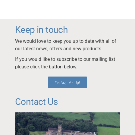
Keep in touch
We would love to keep you up to date with all of
our latest news, offers and new products.
If you would like to subscribe to our mailing list
please click the button below.
Yes Sign Me Up!
Contact Us