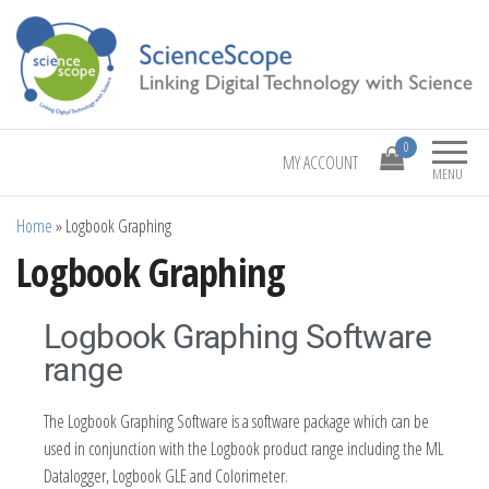
Linking Digital Technology with Science
ScienceScope
0
MY ACCOUNT
MENU
Home
»
Logbook Graphing
Logbook Graphing
Logbook Graphing Software
range
The Logbook Graphing Software is a software package which can be
used in conjunction with the Logbook product range including the ML
Datalogger, Logbook GLE and Colorimeter.