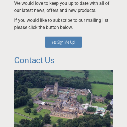
We would love to keep you up to date with all of
our latest news, offers and new products.
If you would like to subscribe to our mailing list
please click the button below.
Yes Sign Me Up!
Contact Us