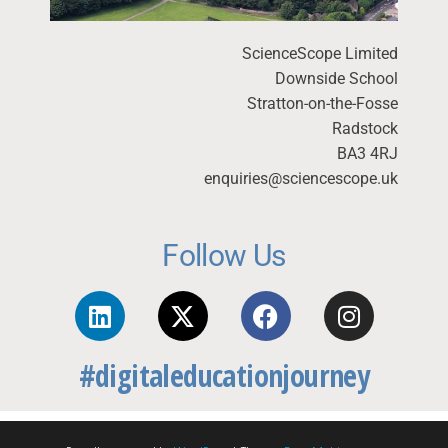
ScienceScope Limited
Downside School
Stratton-on-the-Fosse
Radstock
BA3 4RJ
enquiries@sciencescope.uk
Follow Us
#digitaleducationjourney