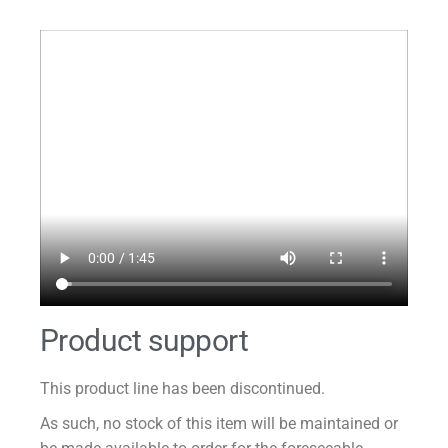
Product support
This product line has been discontinued.
As such, no stock of this item will be maintained or