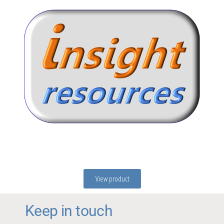
View product
Keep in touch