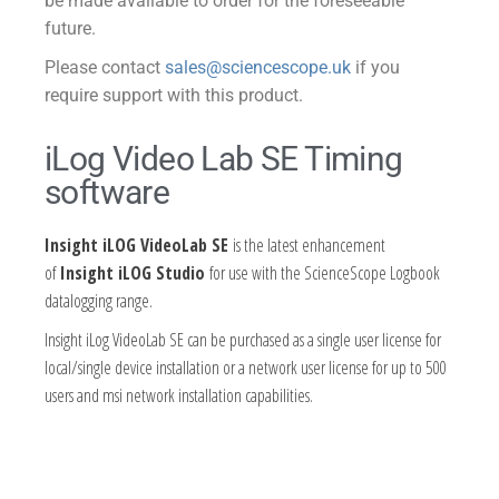
be made available to order for the foreseeable
future.
Please contact
sales@sciencescope.uk
if you
require support with this product.
iLog Video Lab SE Timing
software
Insight iLOG VideoLab SE
is the latest enhancement
of
Insight iLOG Studio
for use with the ScienceScope Logbook
datalogging range.
Insight iLog VideoLab SE can be purchased as a single user license for
local/single device installation or a network user license for up to 500
users and msi network installation capabilities.