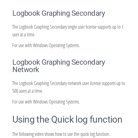
Logbook Graphing Secondary
The Logbook Graphing Secondary single user license supports up to 1
user at a time.
For use with Windows Operating Systems.
Logbook Graphing Secondary
Network
The Logbook Graphing Secondary network user license supports up to
500 users at a time.
For use with Windows Operating Systems.
Using the Quick log function
The following video shows how to use the quick log function.