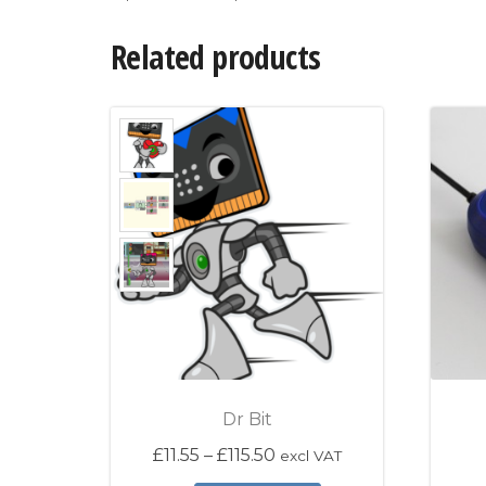
Related products
Dr Bit
Price range: £11.55 throu
£
11.55
–
£
115.50
excl VAT