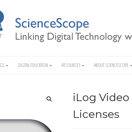
Linking Digital Technology with Science
NGS
DIGITAL EDUCATION
RESOURCES
ABOUT SCIENCESCOPE
iLog Video
Licenses