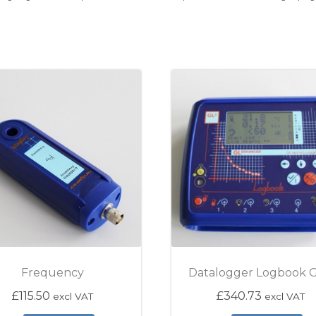
Frequency
Datalogger Logbook 
gh £115.50
£
115.50
£
340.73
excl VAT
excl VAT