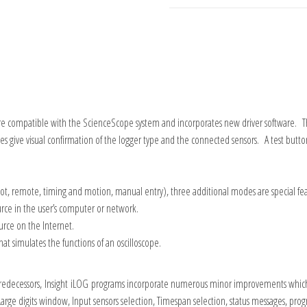
re compatible with the ScienceScope system and incorporates new driver software. The 
 give visual confirmation of the logger type and the connected sensors. A test button 
ot, remote, timing and motion, manual entry), three additional modes are special fea
urce in the user’s computer or network.
urce on the Internet.
hat simulates the functions of an oscilloscope.
redecessors,
Insight
iLOG
programs incorporate numerous minor improvements which ha
ge digits window, Input sensors selection, Timespan selection, status messages, progr