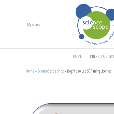
My Account
ScienceScope
HOME
INTERNET OF THI
Home
»
ScienceScope Shop
»
iLog Video Lab SE Timing Licenses