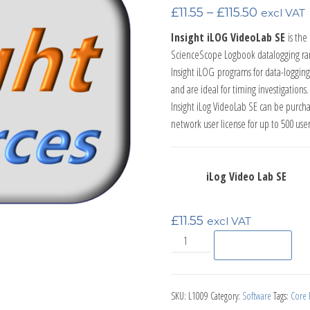
Price ran
£
11.55
–
£
115.50
excl VAT
Insight iLOG VideoLab SE
is th
ScienceScope Logbook datalogging ra
Insight iLOG
programs for data-
logging
and are ideal for timing investigations.
Insight iLog VideoLab SE can be purchase
network user license for up to 500 user
iLog Video Lab SE
£
11.55
excl VAT
iLog Video Lab SE Timing Lice
Add to basket
SKU:
L1009
Category:
Software
Tags:
Core P