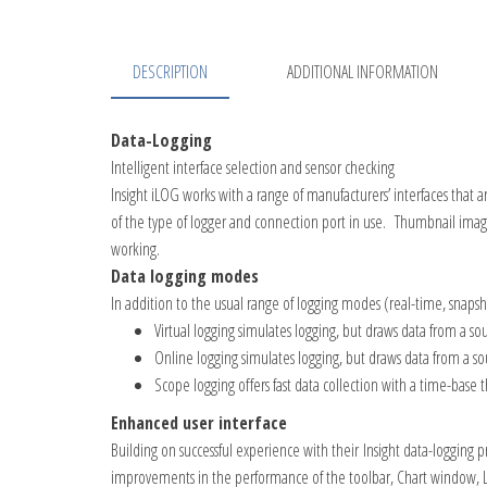
DESCRIPTION
ADDITIONAL INFORMATION
Data-Logging
Intelligent interface selection and sensor checking
Insight iLOG
works with a range of manufacturers’ interfaces that a
of the type of logger and connection port in use. Thumbnail images
working.
Data logging modes
In addition to the usual range of logging modes (real-
time, snapsh
Virtual logging simulates logging, but draws data from a so
Online logging simulates logging, but draws data from a so
Scope logging offers fast data collection with a time-base t
Enhanced user interface
Building on successful experience with their
Insight
data-
logging p
improvements in the performance of the toolbar, Chart window, Lar