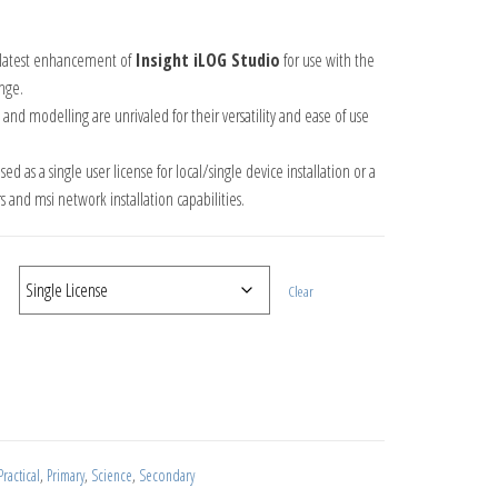
ge: £11.55 through £115.50
e latest enhancement of
Insight iLOG Studio
for use with the
nge.
 and modelling are unrivaled for their versatility and ease of use
d as a single user license for local/single device installation or a
s and msi network installation capabilities.
Clear
nses quantity
ractical
,
Primary
,
Science
,
Secondary