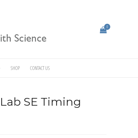
0
SHOP
CONTACT US
 Lab SE Timing