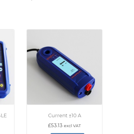
GLE
Current ±10 A
£
53.13
excl VAT