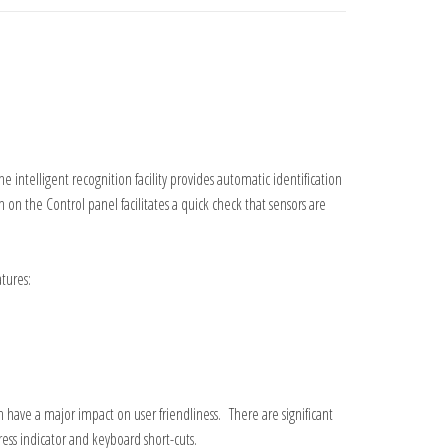
intelligent recognition facility provides automatic identification
on the Control panel facilitates a quick check that sensors are
tures:
ve a major impact on user friendliness. There are significant
ess indicator and keyboard short-
cuts.