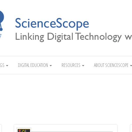
Linking Digital Technology with Science
NGS
DIGITAL EDUCATION
RESOURCES
ABOUT SCIENCESCOPE