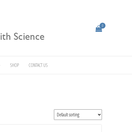
0
SHOP
CONTACT US