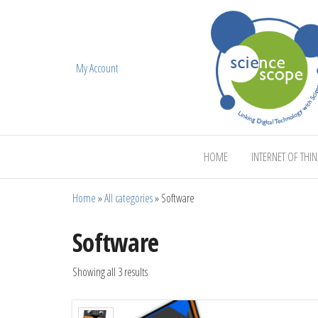
My Account
ScienceScope
HOME
INTERNET OF THI
Home
»
All categories
»
Software
Software
Showing all 3 results