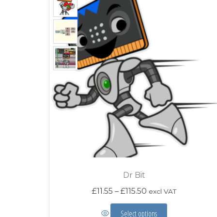
Dr Bit
Price range: £11.5
£
11.55
–
£
115.50
excl VAT
This product has mu
Select options