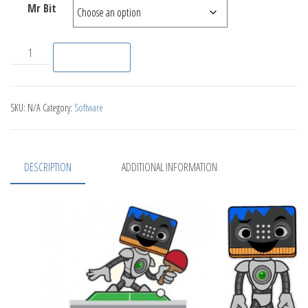
Mr Bit
Dr Bit quantity
Add to basket
SKU:
N/A
Category:
Software
DESCRIPTION
ADDITIONAL INFORMATION