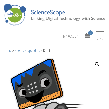
Linking Digital Technology with Science
ScienceScope
0
MY ACCOUNT
MENU
Home
»
ScienceScope Shop
»
Dr Bit