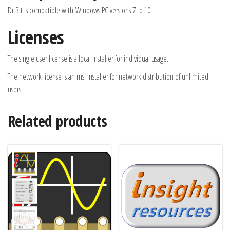
Dr Bit is compatible with Windows PC versions 7 to 10.
Licenses
The single user license is a local installer for individual usage.
The network license is an msi installer for network distribution of unlimited
users.
Related products