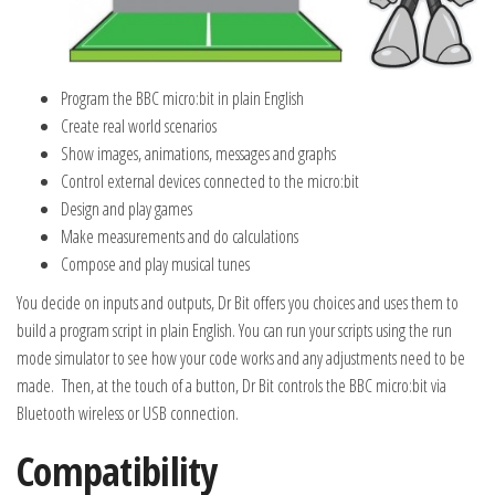
Program the BBC micro:bit in plain English
Create real world scenarios
Show images, animations, messages and graphs
Control external devices connected to the micro:bit
Design and play games
Make measurements and do calculations
Compose and play musical tunes
You decide on inputs and outputs, Dr Bit offers you choices and uses them to
build a program script in plain English. You can run your scripts using the run
mode simulator to see how your code works and any adjustments need to be
made. Then, at the touch of a button, Dr Bit controls the BBC micro:bit via
Bluetooth wireless or USB connection.
Compatibility