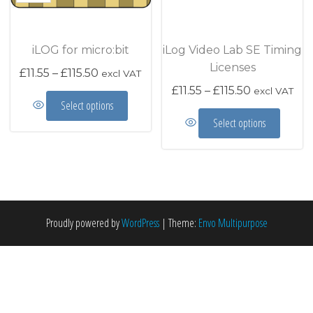
iLOG for micro:bit
iLog Video Lab SE Timing
Licenses
Price range: £11.55 through £115.50
£
11.55
–
£
115.50
excl VAT
Price range
£
11.55
–
£
115.50
excl VAT
This product has multiple variants. The options m
Select options
This prod
Select options
Proudly powered by
WordPress
|
Theme:
Envo Multipurpose