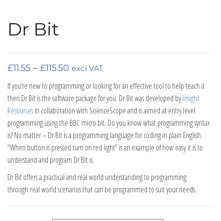
Dr Bit
Price range: £11.55 through £115.50
£
11.55
–
£
115.50
excl VAT
If you’re new to programming or looking for an effective tool to help teach it
then Dr Bit is the software package for you. Dr Bit was developed by
Insight
Resources
in collaboration with ScienceScope and is aimed at entry level
programming using the BBC micro:bit. Do you know what programming syntax
is? No matter – Dr Bit is a programming language for coding in plain English.
“When button is pressed turn on red light” is an example of how easy it is to
understand and program Dr Bit is.
Dr Bit offers a practical and real world understanding to programming
through real world scenarios that can be programmed to suit your needs.