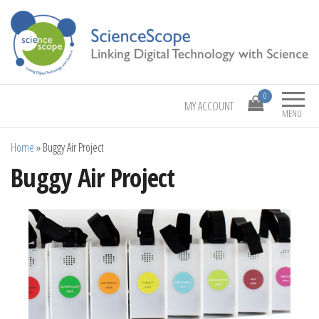
Linking Digital Technology with Science
ScienceScope
0
MY ACCOUNT
MENU
Home
»
Buggy Air Project
Buggy Air Project