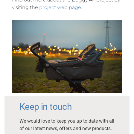
visiting the
project web page
.
Keep in touch
We would love to keep you up to date with all
of our latest news, offers and new products.