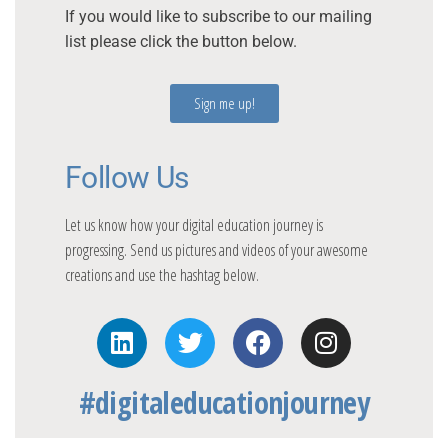
If you would like to subscribe to our mailing
list please click the button below.
Sign me up!
Follow Us
Let us know how your digital education journey is
progressing. Send us pictures and videos of your awesome
creations and use the hashtag below.
#digitaleducationjourney