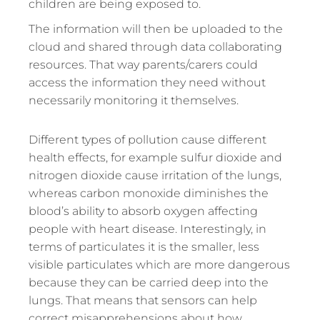
children are being exposed to.
The information will then be uploaded to the
cloud and shared through data collaborating
resources. That way parents/carers could
access the information they need without
necessarily monitoring it themselves.
Different types of pollution cause different
health effects, for example sulfur dioxide and
nitrogen dioxide cause irritation of the lungs,
whereas carbon monoxide diminishes the
blood’s ability to absorb oxygen affecting
people with heart disease. Interestingly, in
terms of particulates it is the smaller, less
visible particulates which are more dangerous
because they can be carried deep into the
lungs. That means that sensors can help
correct misapprehensions about how