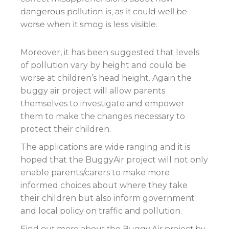
dangerous pollution is, as it could well be
worse when it smog is less visible.
Moreover, it has been suggested that levels
of pollution vary by height and could be
worse at children’s head height. Again the
buggy air project will allow parents
themselves to investigate and empower
them to make the changes necessary to
protect their children.
The applications are wide ranging and it is
hoped that the BuggyAir project will not only
enable parents/carers to make more
informed choices about where they take
their children but also inform government
and local policy on traffic and pollution.
Find out more about the Buggy Air project by