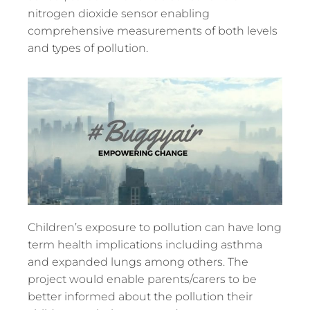
nitrogen dioxide sensor enabling
comprehensive measurements of both levels
and types of pollution.
Children’s exposure to pollution can have long
term health implications including asthma
and expanded lungs among others. The
project would enable parents/carers to be
better informed about the pollution their