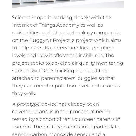
ScienceScope is working closely with the
Internet of Things Academy as well as
universities and other technology companies
on the BuggyAir Project, a project which aims
to help parents understand local pollution
levels and how it affects their children. The
project seeks to develop air quality monitoring
sensors with GPS tracking that could be
attached to parents/carers’ buggies so that
they can monitor pollution levels in the areas
they walk.
A prototype device has already been
developed and is in the process of being
tested by a cohort of ten volunteer parents in
London. The prototype contains a particulate
sensor, carbon monoxide sensor and a