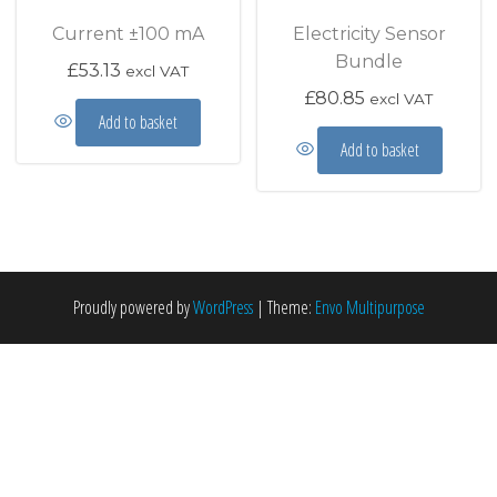
Current ±100 mA
Electricity Sensor
Bundle
£
53.13
excl VAT
£
80.85
excl VAT
Add to basket
Add to basket
Proudly powered by
WordPress
|
Theme:
Envo Multipurpose