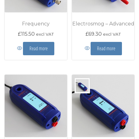
Frequency
Electrosmog – Advanced
£
115.50
£
69.30
excl VAT
excl VAT
Read more
Read more