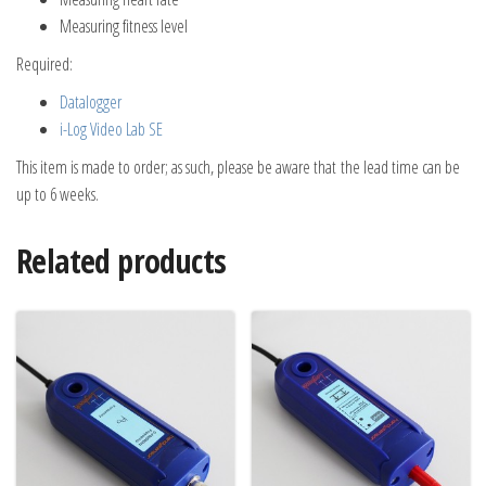
Measuring fitness level
Required:
Datalogger
i-Log Video Lab SE
This item is made to order; as such, please be aware that the lead time can be
up to 6 weeks.
Related products