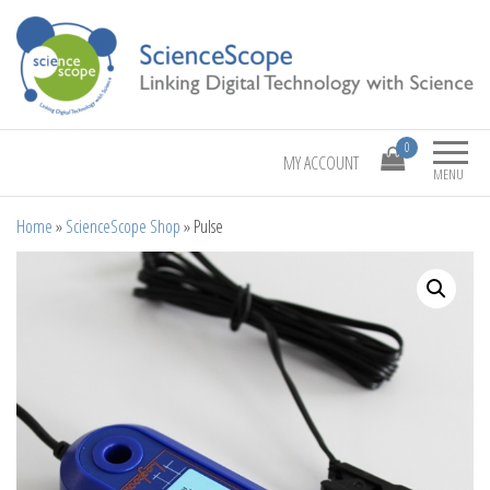
Linking Digital Technology with Science
ScienceScope
0
MY ACCOUNT
MENU
Home
»
ScienceScope Shop
»
Pulse