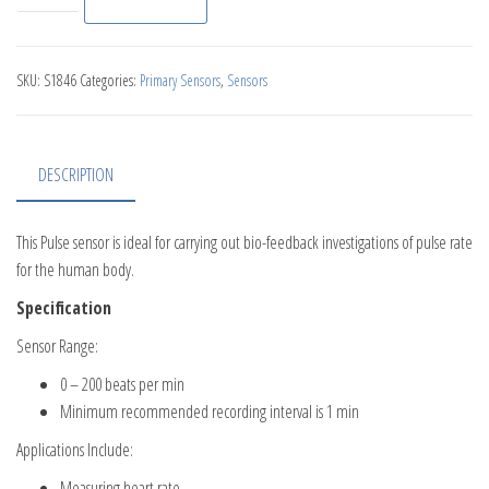
SKU:
S1846
Categories:
Primary Sensors
,
Sensors
DESCRIPTION
This Pulse sensor is ideal for carrying out bio-feedback investigations of pulse rate
for the human body.
Specification
Sensor Range:
0 – 200 beats per min
Minimum recommended recording interval is 1 min
Applications Include:
Measuring heart rate