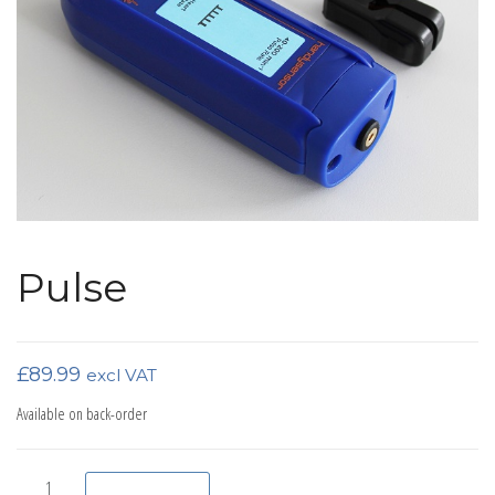
Pulse
£
89.99
excl VAT
Available on back-order
Pulse quantity
Add to basket