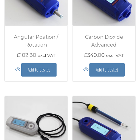
Angular Position /
Carbon Dioxide
Rotation
Advanced
£
102.80
£
340.00
excl VAT
excl VAT
Add to basket
Add to basket