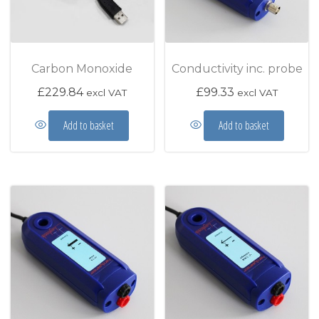
Carbon Monoxide
Conductivity inc. probe
£
229.84
£
99.33
excl VAT
excl VAT
Add to basket
Add to basket