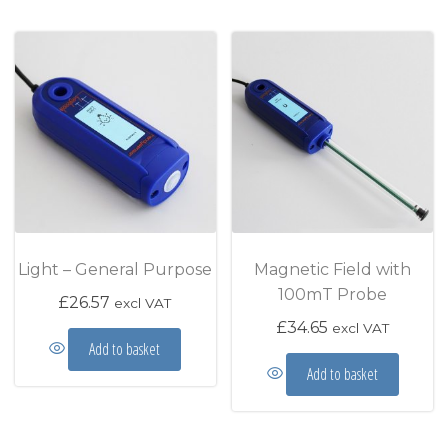
Light – General Purpose
Magnetic Field with
100mT Probe
£
26.57
excl VAT
£
34.65
excl VAT
Add to basket
Add to basket