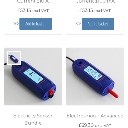
Current ±10 A
Current ±100 mA
£
53.13
£
53.13
excl VAT
excl VAT
Add to basket
Add to basket
Electricity Sensor
Electrosmog – Advanced
Bundle
£
69.30
excl VAT