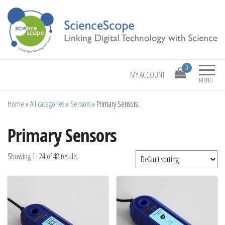
Linking Digital Technology with Science
ScienceScope
0
MY ACCOUNT
MENU
Home
»
All categories
»
Sensors
»
Primary Sensors
Primary Sensors
Showing 1–24 of 48 results