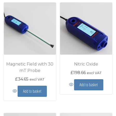
Magnetic Field with 30
Nitric Oxide
mT Probe
£
198.66
excl VAT
£
34.65
excl VAT
Add to basket
Add to basket