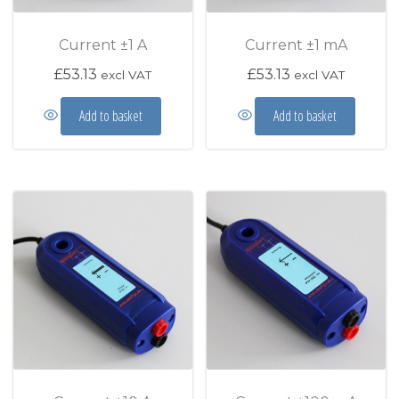
Current ±1 A
Current ±1 mA
£
53.13
£
53.13
excl VAT
excl VAT
Add to basket
Add to basket