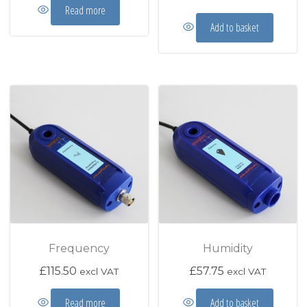
Read more
Add to basket
Frequency
Humidity
£
115.50
£
57.75
excl VAT
excl VAT
Read more
Add to basket