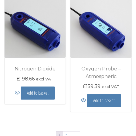
Nitrogen Dioxide
Oxygen Probe –
Atmospheric
£
198.66
excl VAT
£
159.39
excl VAT
Add to basket
Add to basket