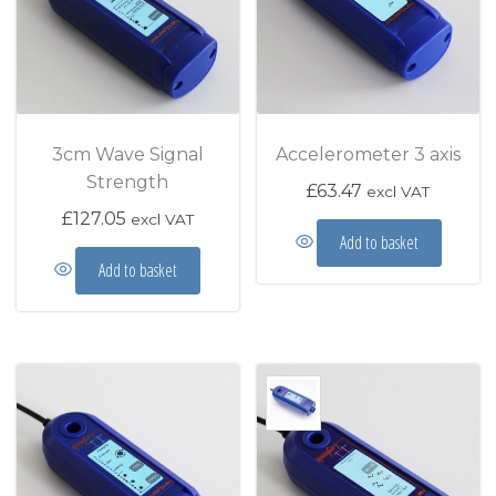
3cm Wave Signal
Accelerometer 3 axis
Strength
£
63.47
excl VAT
£
127.05
excl VAT
Add to basket
Add to basket