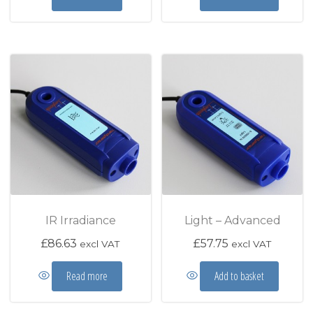
IR Irradiance
Light – Advanced
£
86.63
£
57.75
excl VAT
excl VAT
Read more
Add to basket