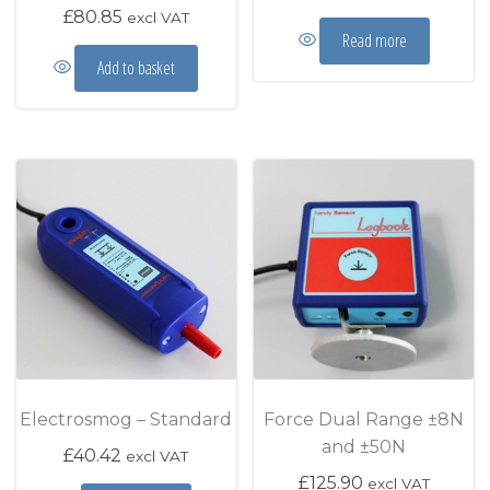
£
80.85
excl VAT
Read more
Add to basket
Electrosmog – Standard
Force Dual Range ±8N
and ±50N
£
40.42
excl VAT
£
125.90
excl VAT