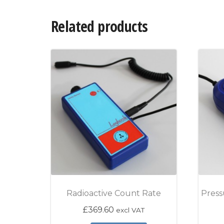
Related products
Radioactive Count Rate
Press
£
369.60
excl VAT