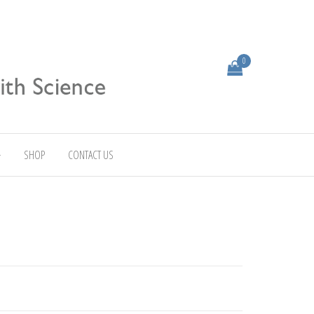
0
SHOP
CONTACT US