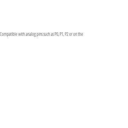
. Compatible with analog pins such as P0, P1, P2 or on the