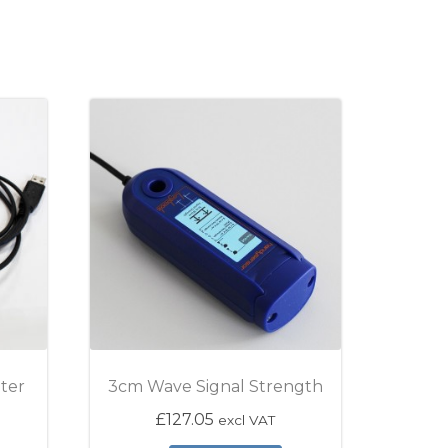
ter
3cm Wave Signal Strength
£
127.05
excl VAT