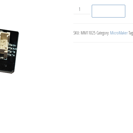
Joystick quantity
Add to basket
SKU:
MM11025
Category:
MicroMaker
Tag