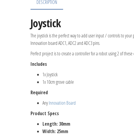
DESCRIPTION
Joystick
The joystick is the perfect way to add user input / controls to you
Innovation board ADC1, ADC2 and ADC3 pins.
Perfect project is to create a controller for a robot using 2 of thes
Includes
1x Joystick
1x 10cm grove cable
Required
Any
Innovation Board
Product Specs
Length: 30mm
Width: 25mm