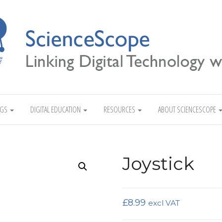
Linking Digital Technology with Science
NGS
DIGITAL EDUCATION
RESOURCES
ABOUT SCIENCESCOPE
Joystick
£
8.99
excl VAT