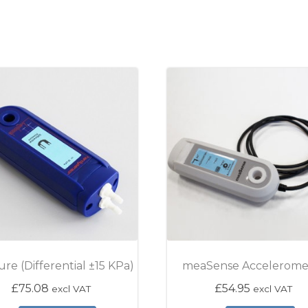
ure (Differential ±15 KPa)
meaSense Accelerome
£
75.08
£
54.95
excl VAT
excl VAT