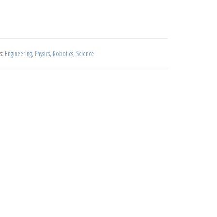
s:
Engineering
,
Physics
,
Robotics
,
Science