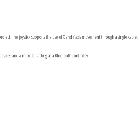
r project. The joystick supports the use of X and Y axis movement through a single cable
e devices and a micro:bit acting as a Bluetooth controller.