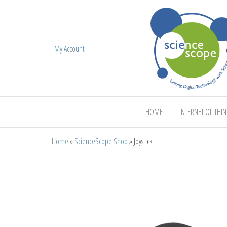
My Account
ScienceScope
HOME
INTERNET OF THI
Home
»
ScienceScope Shop
»
Joystick