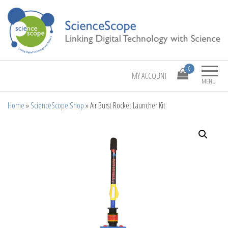
Linking Digital Technology with Science
ScienceScope
0
MY ACCOUNT
MENU
Home
»
ScienceScope Shop
»
Air Burst Rocket Launcher Kit