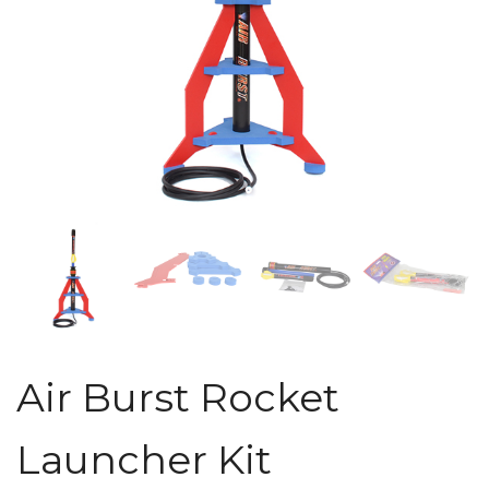
Air Burst Rocket
Launcher Kit