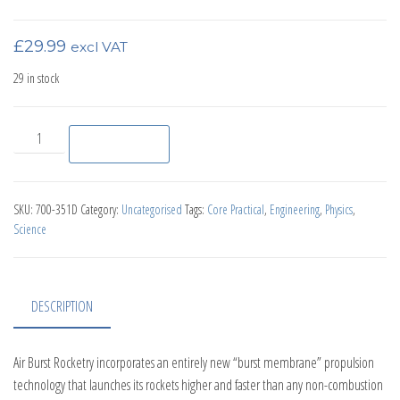
£
29.99
excl VAT
29 in stock
Air Burst Rocket Launcher Kit quantity
Add to basket
SKU:
700-351D
Category:
Uncategorised
Tags:
Core Practical
,
Engineering
,
Physics
,
Science
DESCRIPTION
Air Burst Rocketry incorporates an entirely new “burst membrane” propulsion
technology that launches its rockets higher and faster than any non-combustion