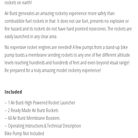
rockets on earth!
Air Burst generates an amazing rocketry experience more safely than
combustible fuel rockets in that: it does not use fuel, presents no explosive or
fire hazard and its rockets do not have hard pointed nosecones. The rockets are
easily launched in any clear area.
No expensive rocket engines are needed! A few pumps from a stand-up bike
pump bursts a membrane sending rockets to any one of five different altitude
levels reaching hundreds and hundreds of feet and even beyond visual range!
Be prepared for a truly amazing model rocketry experience!
Included
– 1 Air Burst High Powered Rocket Launcher
– 2 Ready Made Air Burst Rockets
– 60 Air Burst Membrane Boosters
– Operating Instructions & Technical Description
Bike Pump Not Included