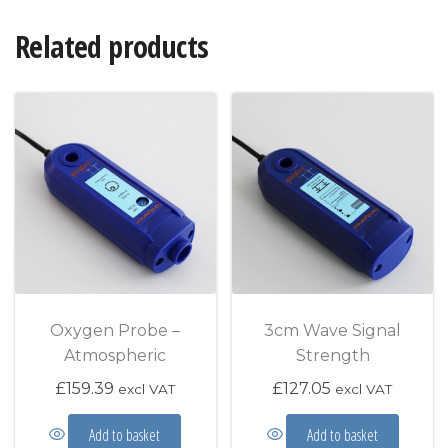
Related products
Oxygen Probe –
3cm Wave Signal
Atmospheric
Strength
£
159.39
£
127.05
excl VAT
excl VAT
Add to basket
Add to basket