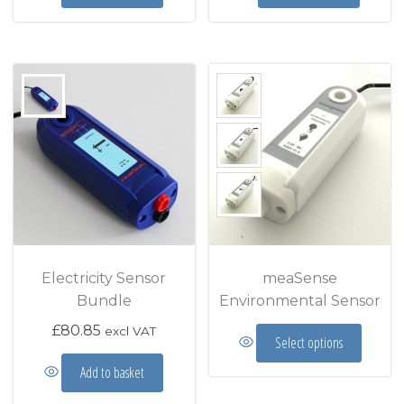
Electricity Sensor
meaSense
Bundle
Environmental Sensor
This prod
£
80.85
excl VAT
Select options
Add to basket