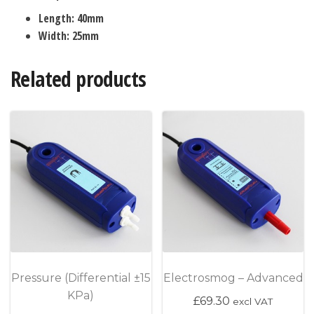
Length: 40mm
Width: 25mm
Related products
Pressure (Differential ±15
Electrosmog – Advanced
KPa)
£
69.30
excl VAT