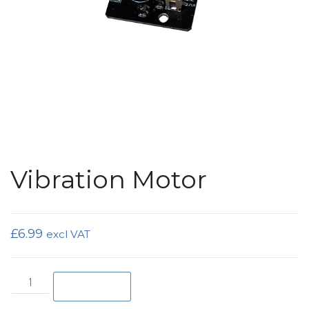
Vibration Motor
£
6.99
excl VAT
Vibration Motor quantity
Add to basket