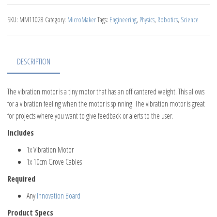
SKU:
MM11028
Category:
MicroMaker
Tags:
Engineering
,
Physics
,
Robotics
,
Science
DESCRIPTION
The vibration motor is a tiny motor that has an off cantered weight. This allows
for a vibration feeling when the motor is spinning. The vibration motor is great
for projects where you want to give feedback or alerts to the user.
Includes
1x Vibration Motor
1x 10cm Grove Cables
Required
Any
Innovation Board
Product Specs