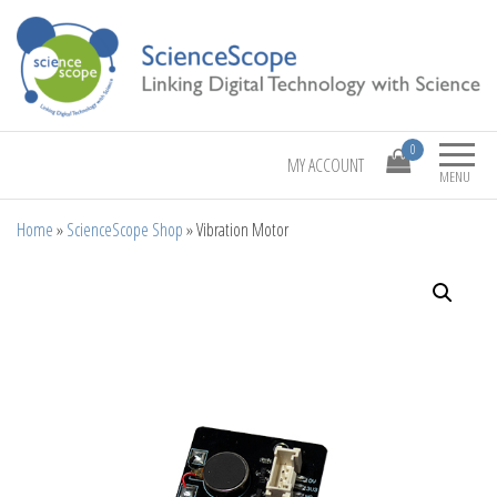
Linking Digital Technology with Science
ScienceScope
0
MY ACCOUNT
MENU
Home
»
ScienceScope Shop
»
Vibration Motor