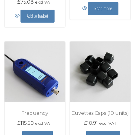
£
75.08
excl VAT
Read more
Add to basket
Frequency
Cuvettes Caps (10 units)
£
115.50
£
10.91
excl VAT
excl VAT