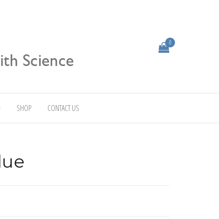
0
SHOP
CONTACT US
lue