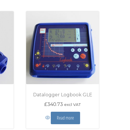
Datalogger Logbook GLE
£
340.73
excl VAT
Read more