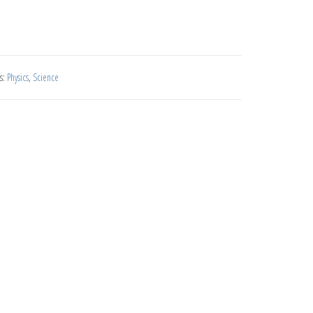
s:
Physics
,
Science