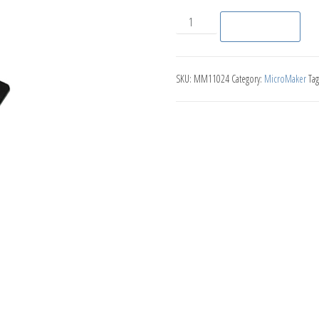
LED Red/Blue quantity
Add to basket
SKU:
MM11024
Category:
MicroMaker
Tag