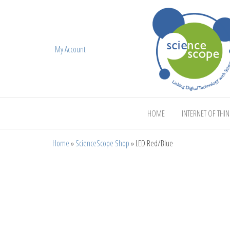
My Account
ScienceScope
HOME
INTERNET OF THI
Home
»
ScienceScope Shop
»
LED Red/Blue