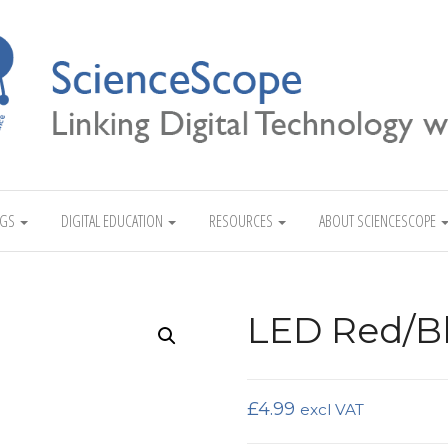
Linking Digital Technology with Science
NGS
DIGITAL EDUCATION
RESOURCES
ABOUT SCIENCESCOPE
LED Red/B
£
4.99
excl VAT