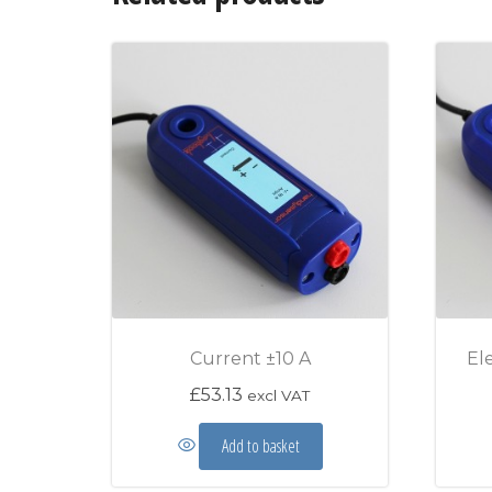
Current ±10 A
El
£
53.13
excl VAT
Add to basket