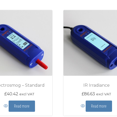
ectrosmog – Standard
IR Irradiance
£
40.42
£
86.63
excl VAT
excl VAT
Read more
Read more