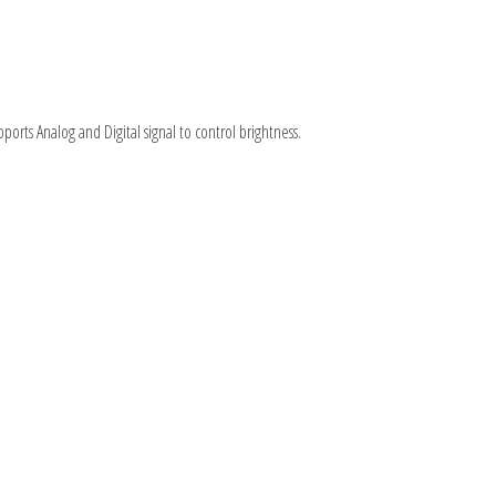
pports Analog and Digital signal to control brightness.