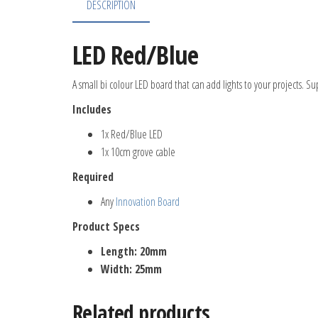
DESCRIPTION
LED Red/Blue
A small bi colour LED board that can add lights to your projects. Su
Includes
1x Red/Blue LED
1x 10cm grove cable
Required
Any
Innovation Board
Product Specs
Length: 20mm
Width: 25mm
Related products