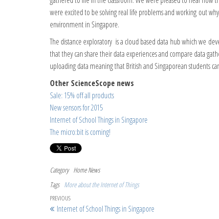
gathered to life in the classroom. We were pleased to hear how th
were excited to be solving real life problems and working out wh
environment in Singapore.
The distance exploratory is a cloud based data hub which we deve
that they can share their data experiences and compare data gathe
uploading data meaning that British and Singaporean students ca
Other ScienceScope news
Sale: 15% off all products
New sensors for 2015
Internet of School Things in Singapore
The micro:bit is coming!
Category
Home
News
Tags
More about the Internet of Things
Post navigation
Previous Post
PREVIOUS
Internet of School Things in Singapore