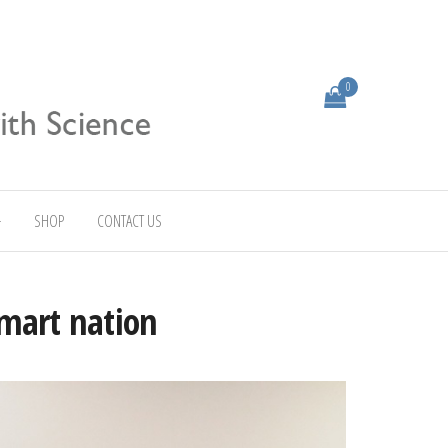
0
SHOP
CONTACT US
smart nation