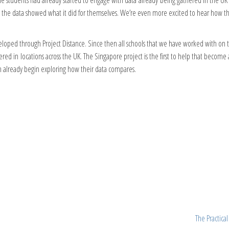
e students had already started to engage with data already being gathered in the UK in
y the data showed what it did for themselves. We’re even more excited to hear how t
loped through Project Distance. Since then all schools that we have worked with on t
red in locations across the UK. The Singapore project is the first to help that become
n already begin exploring how their data compares.
The Practica