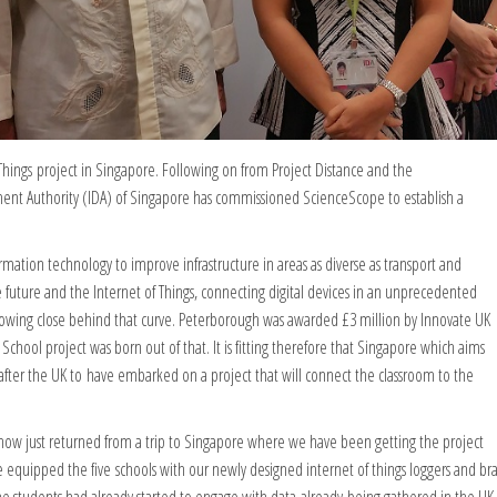
ings project in Singapore. Following on from Project Distance and the
ent Authority (IDA) of Singapore has commissioned ScienceScope to establish a
ormation technology to improve infrastructure in areas as diverse as transport and
he future and the Internet of Things, connecting digital devices in an unprecedented
 following close behind that curve. Peterborough was awarded £3 million by Innovate UK
School project was born out of that. It is fitting therefore that Singapore which aims
y after the UK to have embarked on a project that will connect the classroom to the
e now just returned from a trip to Singapore where we have been getting the project
equipped the five schools with our newly designed internet of things loggers and bra