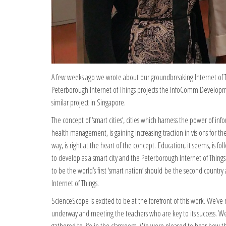
A few weeks ago we wrote about our groundbreaking Internet of Th
Peterborough Internet of Things projects the InfoComm Developm
similar project in Singapore.
The concept of ‘smart cities’, cities which harness the power of inf
health management, is gaining increasing traction in visions for t
way, is right at the heart of the concept. Education, it seems, is
to develop as a smart city and the Peterborough Internet of Things 
to be the world’s first ‘smart nation’ should be the second countr
Internet of Things.
ScienceScope is excited to be at the forefront of this work. We’v
underway and meeting the teachers who are key to its success. We 