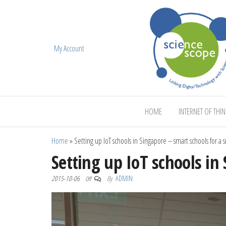
My Account
ScienceScope
HOME
INTERNET OF THI
Home
»
Setting up IoT schools in Singapore – smart schools for a 
Setting up IoT schools in
2015-10-06
By
ADMIN
Off