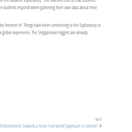
 the distance exploratory . The teachers told us that students
he students respond when gathering their own data about their
he Internet of Things have been connecting to the Exploratory so
 a global experience. The Singaporean loggers are already
Next Post
NEXT
l Endorsement: towards a more ‘real-world’ approach to science?