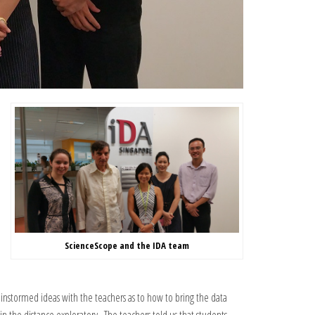
ScienceScope and the IDA team
instormed ideas with the teachers as to how to bring the data