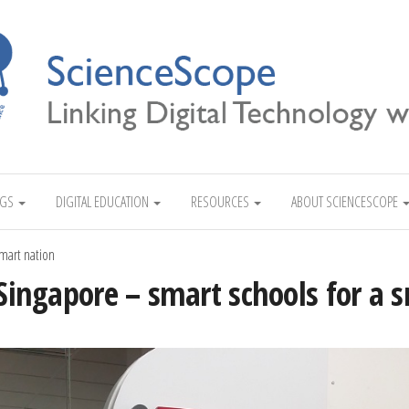
Linking Digital Technology with Science
NGS
DIGITAL EDUCATION
RESOURCES
ABOUT SCIENCESCOPE
smart nation
 Singapore – smart schools for a 