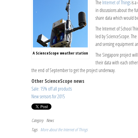
The
Internet of Things
is a
in discussions about the 
share data which would be 
The Internet of School Th
led by ScienceScope. The i
and sensing equipment and
A ScienceScope weather station
The Singapore project will
their data with each other
the end of September to get the project underway.
Other ScienceScope news
Sale: 15% off all products
New sensors for 2015
Category
News
Tags
More about the Internet of Things