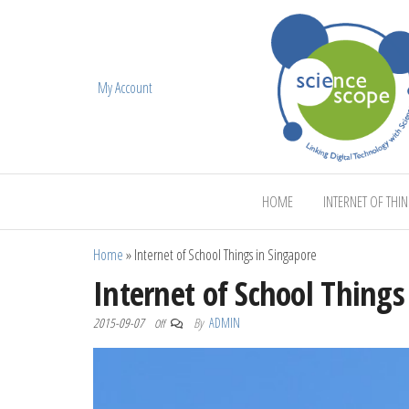
My Account
ScienceScope
HOME
INTERNET OF THI
Home
»
Internet of School Things in Singapore
Internet of School Things
2015-09-07
By
ADMIN
Off