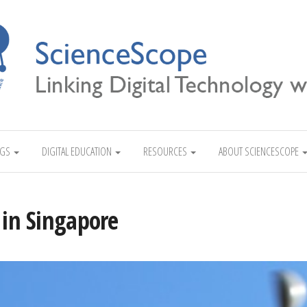
Linking Digital Technology with Science
NGS
DIGITAL EDUCATION
RESOURCES
ABOUT SCIENCESCOPE
 in Singapore