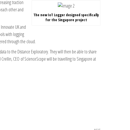
reasing traction
h each other and
The new IoT Logger designed specifically
for the Singapore project
y Innovate UK and
ols with logging
ered through the cloud.
ata to the Distance Exploratory. They will then be able to share
 Crellin, CEO of ScienceScope will be travelling to Singapore at
NEXT