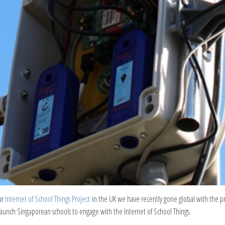
ur
Internet of School Things Project
in the UK we have recently gone global with the 
aunch Singaporean schools to engage with the Internet of School Things.