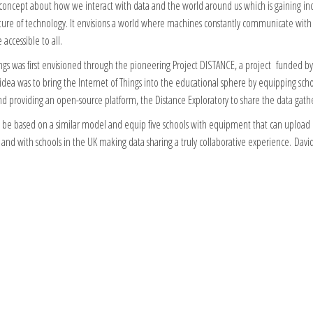
 concept about how we interact with data and the world around us which is gaining inc
future of technology. It envisions a world where machines constantly communicate wit
accessible to all.
ings was first envisioned through the pioneering Project DISTANCE, a project funded b
dea was to bring the Internet of Things into the educational sphere by equipping scho
 providing an open-source platform, the Distance Exploratory to share the data gath
 be based on a similar model and equip five schools with equipment that can upload d
 and with schools in the UK making data sharing a truly collaborative experience. David