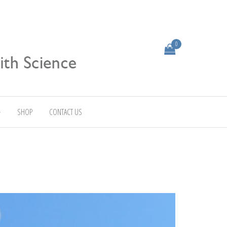
0
SHOP
CONTACT US