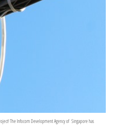
project! The Infocom Development Agency of Singapore has