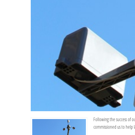
Following the success of o
commissioned us to help l