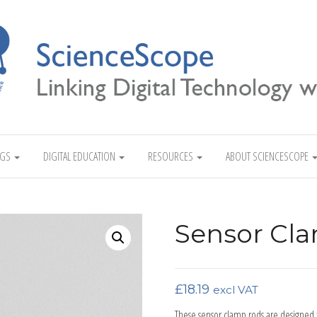
Linking Digital Technology with Science
NGS
DIGITAL EDUCATION
RESOURCES
ABOUT SCIENCESCOPE
Sensor Cla
£
18.19
excl VAT
These sensor clamp rods are designed 