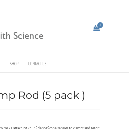
0
SHOP
CONTACT US
mp Rod (5 pack )
to make attaching your ScienceScope sensors to clamps and retort