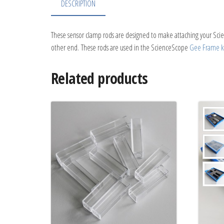
DESCRIPTION
These sensor clamp rods are designed to make attaching your Scie
other end. These rods are used in the ScienceScope
Gee Frame ki
Related products