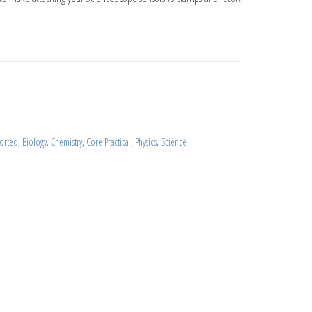
antity
sorted
,
Biology
,
Chemistry
,
Core Practical
,
Physics
,
Science