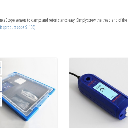
nceScope sensors to clamps and retort stands easy. Simply screw the tread end of the
t (product code S1106)
.