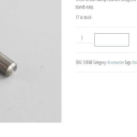
stands easy.
17 in stock
Sensor Clamp Rod (5 pack ) qu
Add to basket
SKU:
S1868
Category:
Accessories
Tags:
As