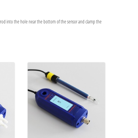
 rod into the hole near the bottom of the sensor and clamp the