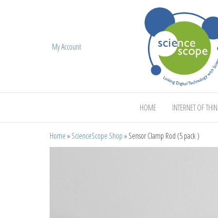
My Account
ScienceScope
HOME
INTERNET OF THI
Home
»
ScienceScope Shop
»
Sensor Clamp Rod (5 pack )