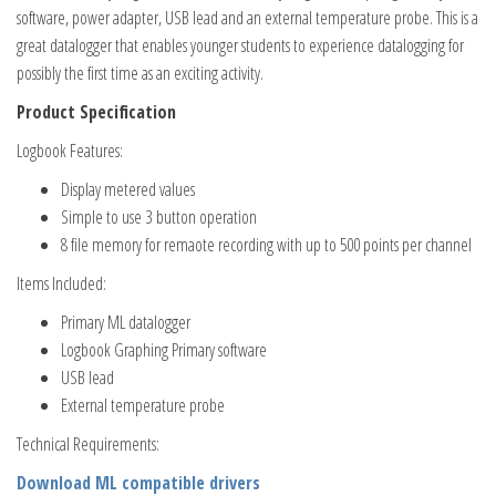
software, power adapter, USB lead and an external temperature probe. This is a
great datalogger that enables younger students to experience datalogging for
possibly the first time as an exciting activity.
Product Specification
Logbook Features:
Display metered values
Simple to use 3 button operation
8 file memory for remaote recording with up to 500 points per channel
Items Included:
Primary ML datalogger
Logbook Graphing Primary software
USB lead
External temperature probe
Technical Requirements:
Download ML compatible drivers