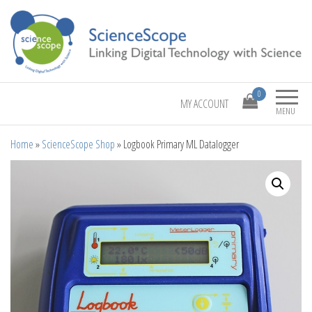
Linking Digital Technology with Science
ScienceScope
0
MY ACCOUNT
MENU
Home
»
ScienceScope Shop
»
Logbook Primary ML Datalogger