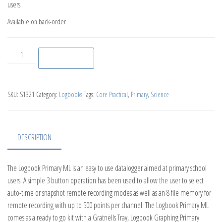
users.
Available on back-order
Logbook Primary ML Datalogger quantity
Add to basket
SKU:
S1321
Category:
Logbooks
Tags:
Core Practical
,
Primary
,
Science
DESCRIPTION
The Logbook Primary ML is an easy to use datalogger aimed at primary school
users. A simple 3 button operation has been used to allow the user to select
auto-time or snapshot remote recording modes as well as an 8 file memory for
remote recording with up to 500 points per channel. The Logbook Primary ML
comes as a ready to go kit with a Gratnells Tray, Logbook Graphing Primary