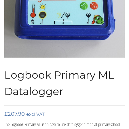
Logbook Primary ML
Datalogger
£
207.90
excl VAT
The Logbook Primary ML is an easy to use datalogger aimed at primary school