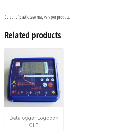
Colour of plastic case may vary per product.
Related products
Datalogger Logbook
GLE