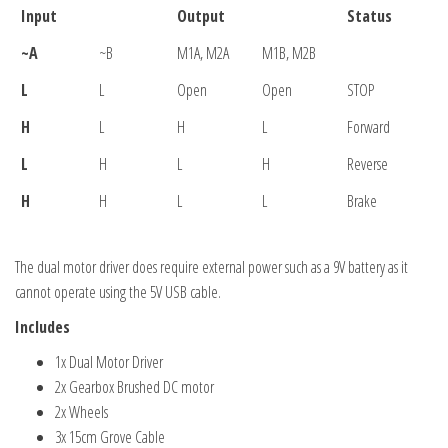
Input
Output
Status
~A
~B
M1A, M2A
M1B, M2B
L
L
Open
Open
STOP
H
L
H
L
Forward
L
H
L
H
Reverse
H
H
L
L
Brake
The dual motor driver does require external power such as a 9V battery as it
cannot operate using the 5V USB cable.
Includes
1x Dual Motor Driver
2x Gearbox Brushed DC motor
2x Wheels
3x 15cm Grove Cable