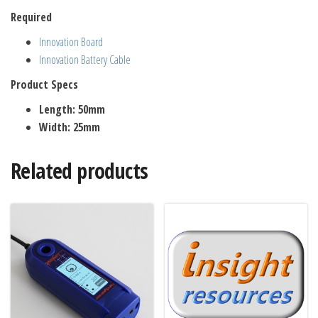
Required
Innovation Board
Innovation Battery Cable
Product Specs
Length: 50mm
Width: 25mm
Related products