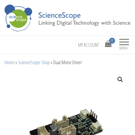
Linking Digital Technology with Science
ScienceScope
0
MY ACCOUNT
MENU
Home
»
ScienceScope Shop
»
Dual Motor Driver