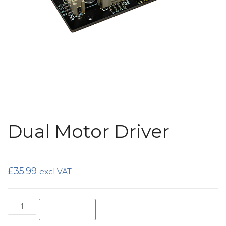
Dual Motor Driver
£
35.99
excl VAT
Dual Motor Driver quantity
Add to basket