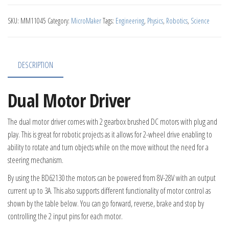
SKU:
MM11045
Category:
MicroMaker
Tags:
Engineering
,
Physics
,
Robotics
,
Science
DESCRIPTION
Dual Motor Driver
The dual motor driver comes with 2 gearbox brushed DC motors with plug and
play. This is great for robotic projects as it allows for 2-wheel drive enabling to
ability to rotate and turn objects while on the move without the need for a
steering mechanism.
By using the BD62130 the motors can be powered from 8V-28V with an output
current up to 3A. This also supports different functionality of motor control as
shown by the table below. You can go forward, reverse, brake and stop by
controlling the 2 input pins for each motor.