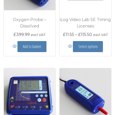
Oxygen Probe –
iLog Video Lab SE Timing
Dissolved
Licenses
Price range
£
399.99
£
11.55
–
£
115.50
excl VAT
excl VAT
This prod
Add to basket
Select options