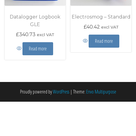
Datalogger Logbook
Electrosmog – Standard
GLE
£
40.42
excl VAT
£
340.73
excl VAT
Read more
Read more
Proudly powered by
WordPress
|
Theme:
Envo Multipurpose