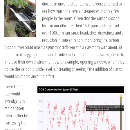
dioxide in unventilated rooms and were surprised to
see how much the levels increased with only a few
people in the room. Given that the carbon dioxide
level in our office reached 1600 ppm and any level
over 1000ppm can cause headaches, drowsiness and a
reduction in concentration, monitoring the carbon
dioxide level could make a significant difference to a classroom with about 30
people in it. Logging the carbon dioxide level could then empower students to
improve their own environment by, for example, opening windows when they
notice the carbon dioxide level is increasing or seeing if the addition of plants
would counterbalance the effect.
These kind of
real-world
investigations
can be taken
even further by
harnessing the
internet of