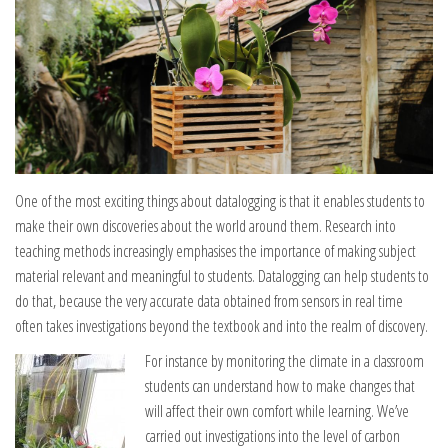
One of the most exciting things about datalogging is that it enables students to
make their own discoveries about the world around them. Research into
teaching methods increasingly emphasises the importance of making subject
material relevant and meaningful to students. Datalogging can help students to
do that, because the very accurate data obtained from sensors in real time
often takes investigations beyond the textbook and into the realm of discovery.
For instance by monitoring the climate in a classroom
students can understand how to make changes that
will affect their own comfort while learning. We’ve
carried out investigations into the level of carbon