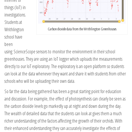
things (IoT) in
investigations.
Students at
Writhlington
Carbon dioxide data from the Writhlington Greenhouses
school have
been
using ScienceScope sensors to monitor the environment in their school
greenhouses. They are using an IoT logger which uploads the measurements
directly to our IoT exploratory. The exploratory is an open platform so students
can look at the data whenever they want and share it with students from other
schools who will be uploading their own data.
So far the data being gathered has been a great starting point for education
and discussion. For example, the effect of photosynthesis can clearly be seen as
the carbon dioxide levels go markedly up at night and down during the day.
The wealth of detailed data that the students can look at gives them a much
richer understanding of the factors affecting the growth of their orchids. With
their enhanced understanding they can accurately investigate the effects of