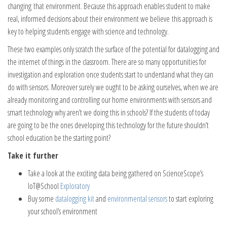
changing that environment. Because this approach enables student to make
real, informed decisions about their environment we believe this approach is
key to helping students engage with science and technology.
These two examples only scratch the surface of the potential for datalogging and
the internet of things in the classroom. There are so many opportunities for
investigation and exploration once students start to understand what they can
do with sensors. Moreover surely we ought to be asking ourselves, when we are
already monitoring and controlling our home environments with sensors and
smart technology why aren’t we doing this in schools? If the students of today
are going to be the ones developing this technology for the future shouldn’t
school education be the starting point?
Take it further
Take a look at the exciting data being gathered on ScienceScope’s
IoT@School
Exploratory
Buy some
datalogging kit
and
environmental sensors
to start exploring
your school’s environment