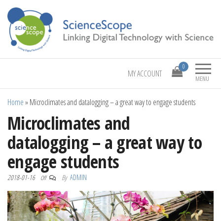
Linking Digital Technology with Science
ScienceScope
0
MY ACCOUNT
MENU
Home
»
Microclimates and datalogging – a great way to engage students
Microclimates and
datalogging – a great way to
engage students
2018-01-16
By
ADMIN
Off