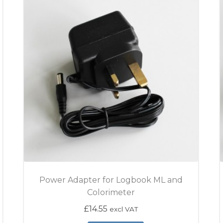
Power Adapter for Logbook ML and
Colorimeter
£
14.55
excl VAT