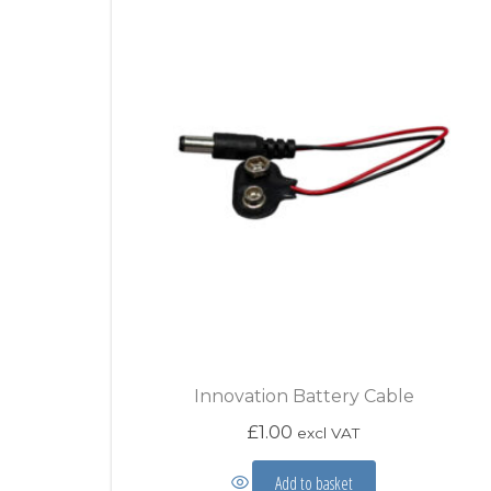
Innovation Battery Cable
£
1.00
excl VAT
Add to basket