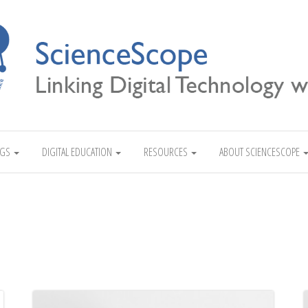
Linking Digital Technology with Science
NGS
DIGITAL EDUCATION
RESOURCES
ABOUT SCIENCESCOPE