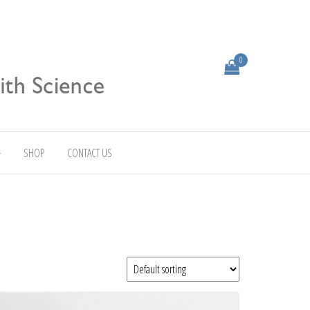
0
SHOP
CONTACT US