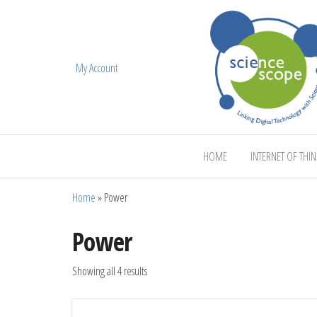
My Account
ScienceScope
HOME
INTERNET OF THI
Home
»
Power
Power
Showing all 4 results