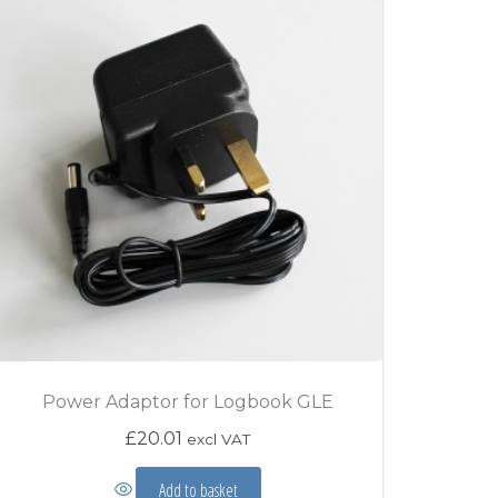
Power Adaptor for Logbook GLE
£
20.01
excl VAT
Add to basket