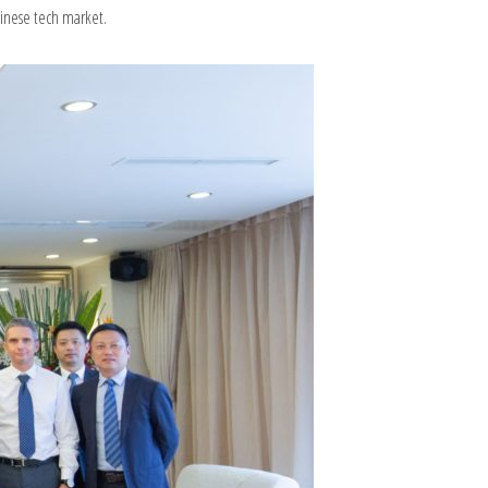
hinese tech market.