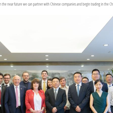
 in the near future we can partner with Chinese companies and begin trading in the C