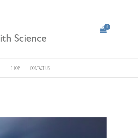
0
SHOP
CONTACT US