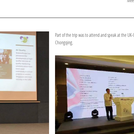
Meet
Part of the trip was to attend and speak at the UK
Chongqing
.