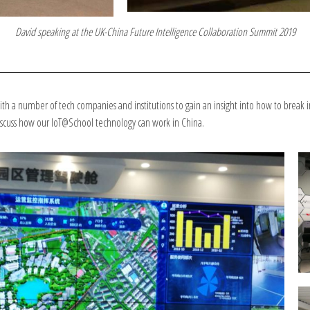
David speaking at the UK-China Future Intelligence Collaboration Summit 2019
h a number of tech companies and institutions to gain an insight into how to break i
discuss how our IoT@School technology can work in China.