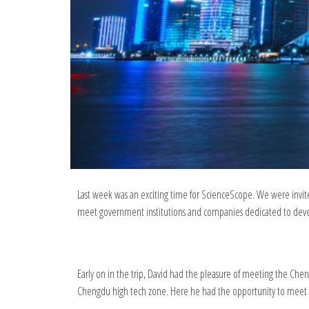
Last week was an exciting time for ScienceScope. We were invite
meet government institutions and companies dedicated to devel
Early on in the trip, David had the pleasure of meeting the Ch
Chengdu high tech zone. Here he had the opportunity to meet 