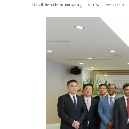
Overall the trade mission was a great success and we hope that