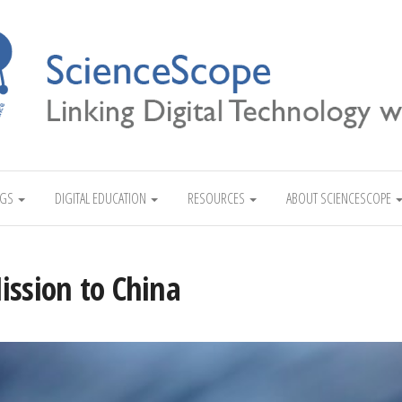
Linking Digital Technology with Science
NGS
DIGITAL EDUCATION
RESOURCES
ABOUT SCIENCESCOPE
ission to China