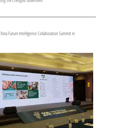
ing the Chengdu Goverment
-China Future Intelligence Collaboration Summit in