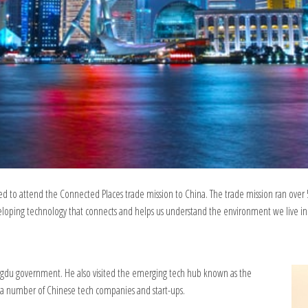
d to attend the Connected Places trade mission to China. The trade mission ran over 
oping technology that connects and helps us understand the environment we live in
engdu government. He also visited the emerging tech hub known as the
a number of Chinese tech companies and start-ups.