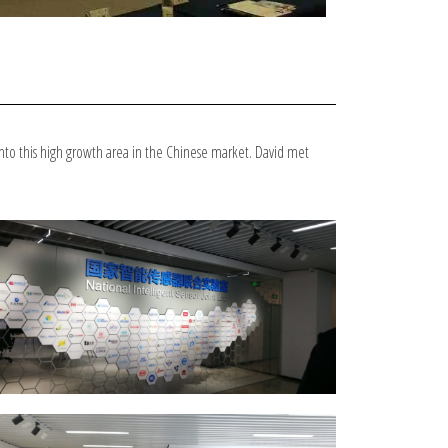
nto this high growth area in the Chinese market. David met