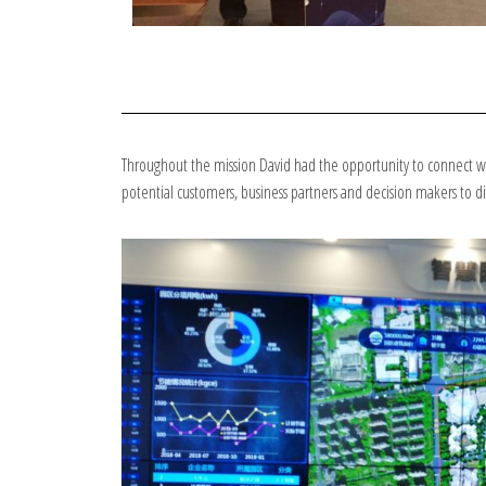
Throughout the mission David had the opportunity to connect wit
potential customers, business partners and decision makers to 