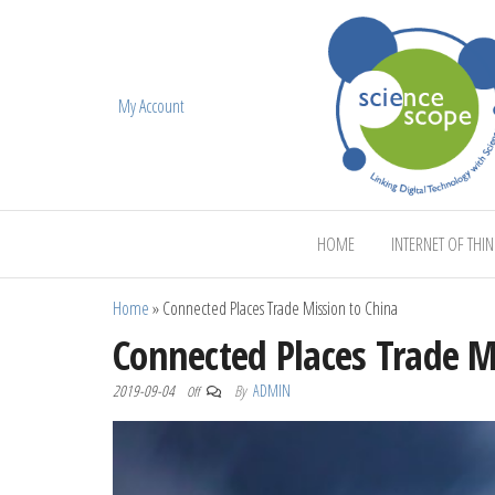
My Account
ScienceScope
HOME
INTERNET OF THI
Home
»
Connected Places Trade Mission to China
Connected Places Trade M
2019-09-04
By
ADMIN
Off