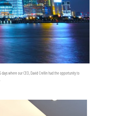
5 days where our CEO, David Crellin had the opportunity to
.