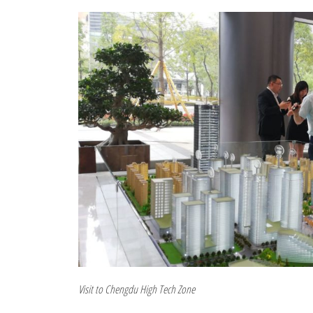
Visit to Chengdu High Tech Zone